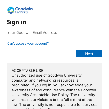
Sign in
Can’t access your account?
ACCEPTABLE USE:
Unauthorized use of Goodwin University
computer and networking resources is
prohibited. If you log in, you acknowledge your
awareness of and concurrence with the Goodwin
University Acceptable Use Policy. The university
will prosecute violators to the full extent of the
law. The university is not responsible for services