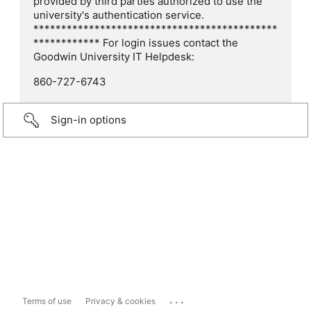
provided by third parties authorized to use the
university's authentication service.
********************************************
************ For login issues contact the
Goodwin University IT Helpdesk:
860-727-6743
Sign-in options
...
Terms of use
Privacy & cookies